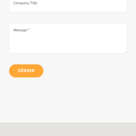
GÖNDER