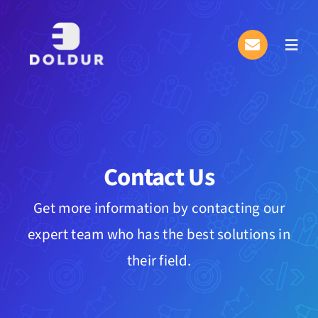
Skip
to
Toggl
content
Navig
About Us
What We Do
Contact Us
Plan & Pricing
Get more information by contacting our
Information Center
expert team who has the best solutions in
eDol
their field.