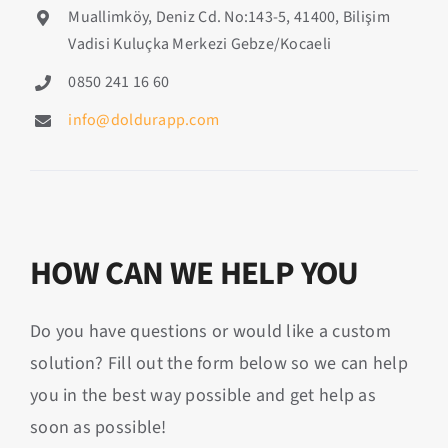
Muallimköy, Deniz Cd. No:143-5, 41400, Bilişim
Vadisi Kuluçka Merkezi Gebze/Kocaeli
0850 241 16 60
info@doldurapp.com
HOW CAN WE HELP YOU
Do you have questions or would like a custom
solution? Fill out the form below so we can help
you in the best way possible and get help as
soon as possible!