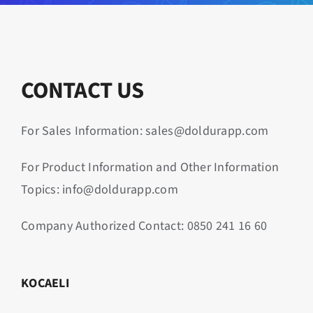
CONTACT US
For Sales Information: sales@doldurapp.com
For Product Information and Other Information
Topics: info@doldurapp.com
Company Authorized Contact:
0850 241 16 60
KOCAELI