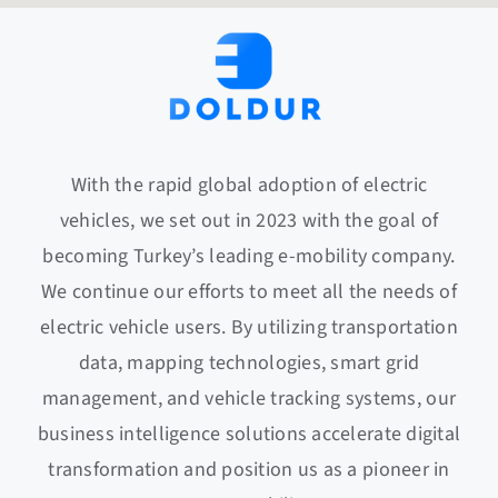
With the rapid global adoption of electric
vehicles, we set out in 2023 with the goal of
becoming Turkey’s leading e-mobility company.
We continue our efforts to meet all the needs of
electric vehicle users. By utilizing transportation
data, mapping technologies, smart grid
management, and vehicle tracking systems, our
business intelligence solutions accelerate digital
transformation and position us as a pioneer in